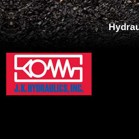
Hydrau